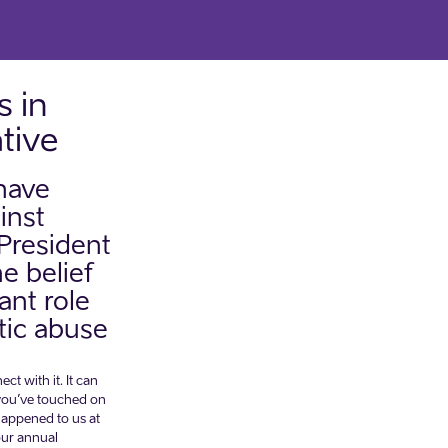
 in
ative
 have
inst
President
e belief
ant role
tic abuse
t with it. It can
 you’ve touched on
 happened to us at
our annual