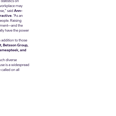
statistics on
 workplace may
se,” said
Ann-
ractive
. “As an
eople. Raising
onment—and the
rally have the power
 addition to those
it, Betsson Group,
üdameapteek, and
such diverse
buse is a widespread
called on all