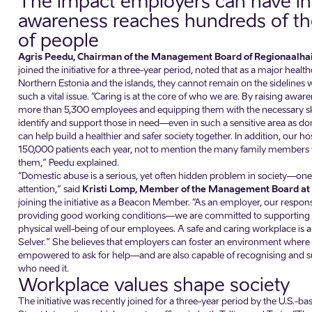
The impact employers can have in 
awareness reaches hundreds of t
of people
Agris Peedu, Chairman of the Management Board of Regionaalha
joined the initiative for a three-year period, noted that as a major healt
Northern Estonia and the islands, they cannot remain on the sidelines 
such a vital issue. “Caring is at the core of who we are. By raising aw
more than 5,300 employees and equipping them with the necessary skil
identify and support those in need—even in such a sensitive area as
can help build a healthier and safer society together. In addition, our hos
150,000 patients each year, not to mention the many family membe
them,” Peedu explained.
“Domestic abuse is a serious, yet often hidden problem in society—on
attention,” said
Kristi Lomp, Member of the Management Board at
joining the initiative as a Beacon Member. “As an employer, our respon
providing good working conditions—we are committed to supporting 
physical well-being of our employees. A safe and caring workplace is a
Selver.” She believes that employers can foster an environment where 
empowered to ask for help—and are also capable of recognising and s
who need it.
Workplace values shape society
The initiative was recently joined for a three-year period by the U.S.