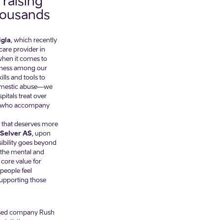
raising
housands
igla
, which recently
hcare provider in
when it comes to
areness among our
ls and tools to
 domestic abuse—we
pitals treat over
rs who accompany
e that deserves more
 Selver AS
, upon
sibility goes beyond
the mental and
 core value for
people feel
upporting those
-based company Rush