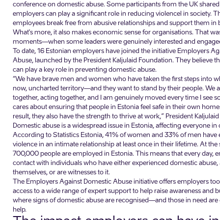
conference on domestic abuse. Some participants from the UK shared 
employers can play a significant role in reducing violencel in society. T
employees break free from abusive relationships and support them in bu
What's more, it also makes economic sense for organisations. That wa
moments—when some leaders were genuinely interested and engaged 
To date, 16 Estonian employers have joined the initiative Employers A
Abuse, launched by the President Kaljulaid Foundation. They believe t
can play a key role in preventing domestic abuse.
“We have brave men and women who have taken the first steps into wh
now, uncharted territory—and they want to stand by their people. We a
together, acting together, and I am genuinely moved every time I see
cares about ensuring that people in Estonia feel safe in their own hom
result, they also have the strength to thrive at work,” President Kaljulai
Domestic abuse is a widespread issue in Estonia, affecting everyone in
According to Statistics Estonia, 41% of women and 33% of men have
violence in an intimate relationship at least once in their lifetime. At th
700,000 people are employed in Estonia. This means that every day, 
contact with individuals who have either experienced domestic abuse, 
themselves, or are witnesses to it.
The Employers Against Domestic Abuse initiative offers employers tools
access to a wide range of expert support to help raise awareness and 
where signs of domestic abuse are recognised—and those in need are
help.