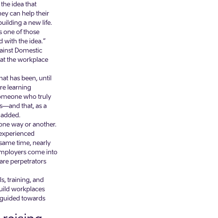
the idea that
hey can help their
ilding a new life.
s one of those
with the idea.”
gainst Domestic
hat the workplace
at has been, until
re learning
 someone who truly
es—and that, as a
d added.
 one way or another.
 experienced
e same time, nearly
employers come into
are perpetrators
, training, and
build workplaces
 guided towards