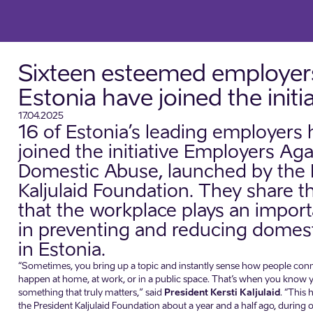
Sixteen esteemed employers
Estonia have joined the initi
17.04.2025
16 of Estonia’s leading employers
joined the initiative Employers Aga
Domestic Abuse, launched by the 
Kaljulaid Foundation. They share th
that the workplace plays an import
in preventing and reducing domes
in Estonia.
“Sometimes, you bring up a topic and instantly sense how people connec
happen at home, at work, or in a public space. That’s when you know
something that truly matters,” said
President Kersti Kaljulaid
. “This
the President Kaljulaid Foundation about a year and a half ago, during 