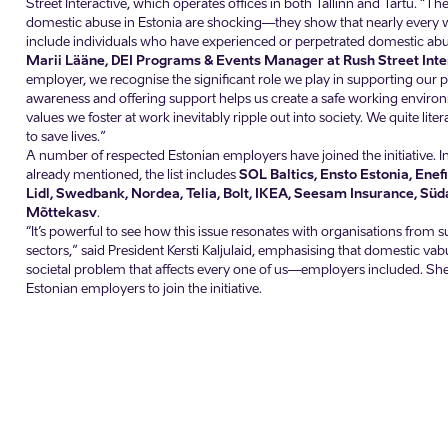
Street Interactive, which operates offices in both Tallinn and Tartu. “The 
domestic abuse in Estonia are shocking—they show that nearly every
include individuals who have experienced or perpetrated domestic abu
Marii Lääne, DEI Programs & Events Manager at Rush Street Inte
employer, we recognise the significant role we play in supporting our p
awareness and offering support helps us create a safe working envir
values we foster at work inevitably ripple out into society. We quite lite
to save lives.”
A number of respected Estonian employers have joined the initiative. In
already mentioned, the list includes
SOL Baltics, Ensto Estonia, Enef
Lidl, Swedbank, Nordea, Telia, Bolt, IKEA, Seesam Insurance, S
Mõttekasv
.
“It’s powerful to see how this issue resonates with organisations from 
sectors,” said President Kersti Kaljulaid, emphasising that domestic va
societal problem that affects every one of us—employers included. She 
Estonian employers to join the initiative.