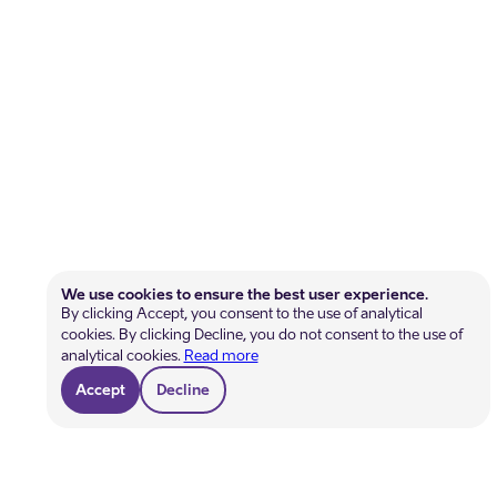
We use cookies to ensure the best user experience.
By clicking Accept, you consent to the use of analytical
cookies. By clicking Decline, you do not consent to the use of
analytical cookies.
Read more
Accept
Decline
Get help
Become a member