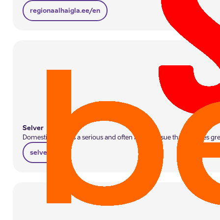
regionaalhaigla.ee/en
Selver
Domestic abuse is a serious and often hidden issue that requires gr
selver.ee