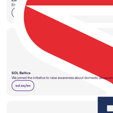
Enefit
Employers play a significant role in ensuring employee well-being, 
enefit.ee/en
SOL Baltics
We joined the initiative to raise awareness about domestic abuse and
sol.ee/en