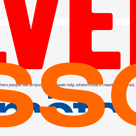
 where people feel empowered to seek help, where those in need are noticed,