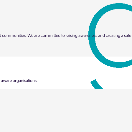
s and communities. We are committed to raising awareness and creating a sa
-aware organisations.