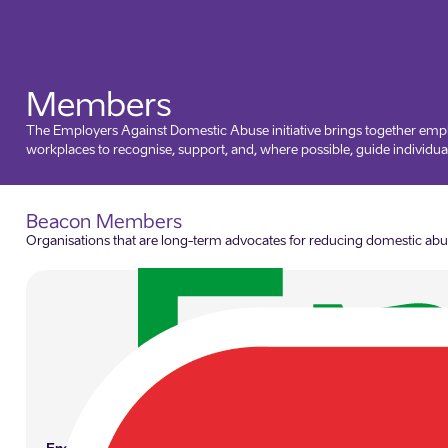
Members
The Employers Against Domestic Abuse initiative brings together empl
workplaces to recognise, support, and, where possible, guide individual
Beacon Members
Organisations that are long-term advocates for reducing domestic abuse