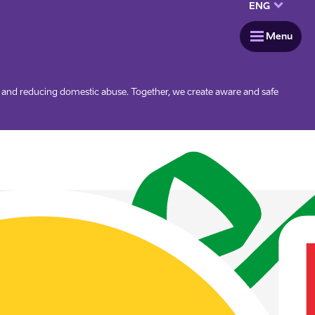
keyboard_arrow_down
ENG
menu
Menu
g and reducing domestic abuse. Together, we create aware and safe