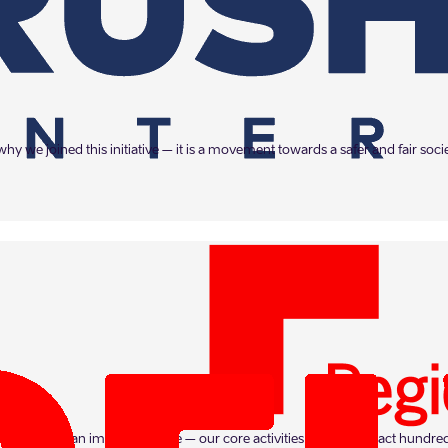
hy we joined this initiative – it is a movement towards a safer and fair soc
rs on such an important issue – our core activities already impact hundred