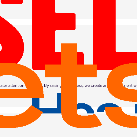
eater attention in society. By raising awareness, we create an environment