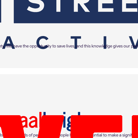
iety. We have the opportunity to save lives, and this knowledge gives our p
s of thousands of people. Our people have the potential to make a significa