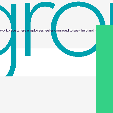
fe workplace where employees feel encouraged to seek help and receive supp