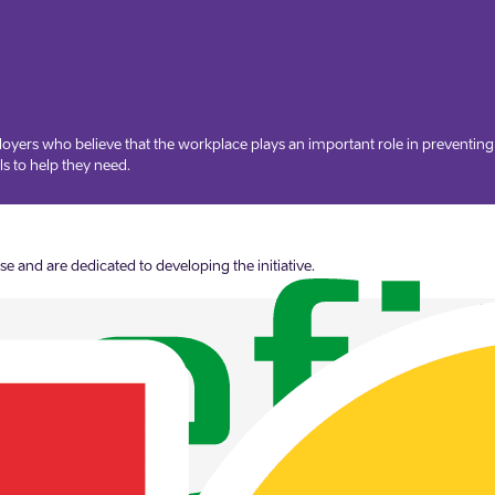
oyers who believe that the workplace plays an important role in preventin
s to help they need.
 and are dedicated to developing the initiative.