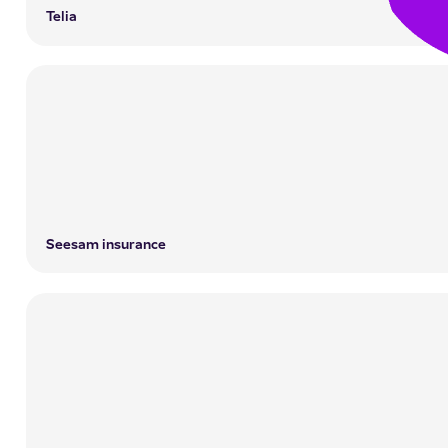
Telia
Seesam insurance