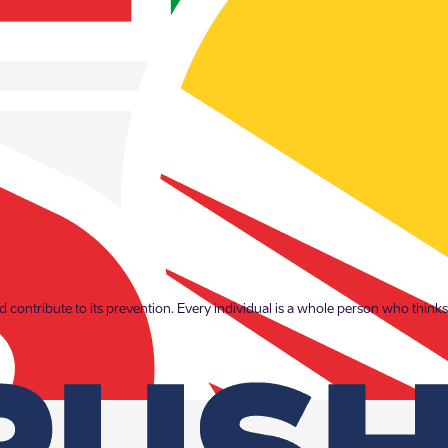
which is why Enefit prioritises the prevention of domestic abuse. Through 
 contribute to its prevention. Every individual is a whole person who thinks