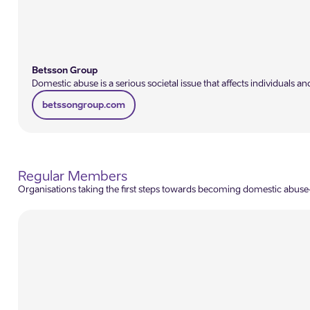
Betsson Group
Domestic abuse is a serious societal issue that affects individual
betssongroup.com
Regular Members
Organisations taking the first steps towards becoming domestic abuse