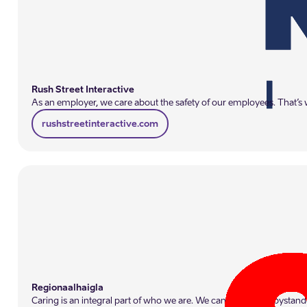
Rush Street Interactive
As an employer, we care about the safety of our employees. That’s w
rushstreetinteractive.com
Regionaalhaigla
Caring is an integral part of who we are. We cannot remain bystande