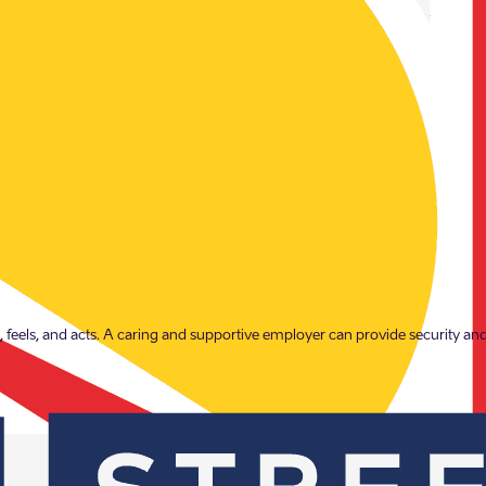
our employees, our influence extends to many members of society. Together, 
, feels, and acts. A caring and supportive employer can provide security and