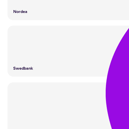
Nordea
Swedbank