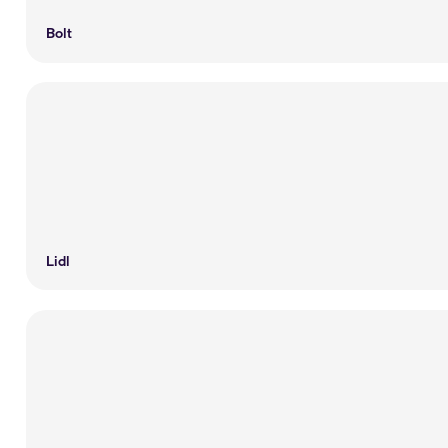
Bolt
Lidl