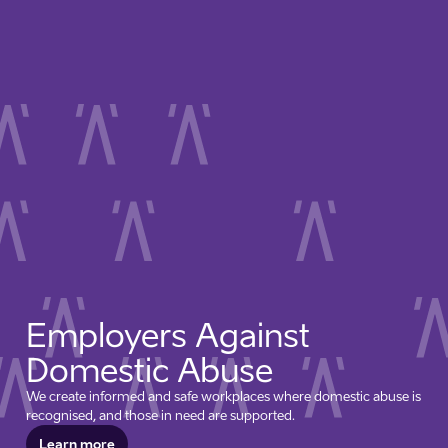
Employers Against
Domestic Abuse
We create informed and safe workplaces where domestic abuse is
recognised, and those in need are supported.
Learn more