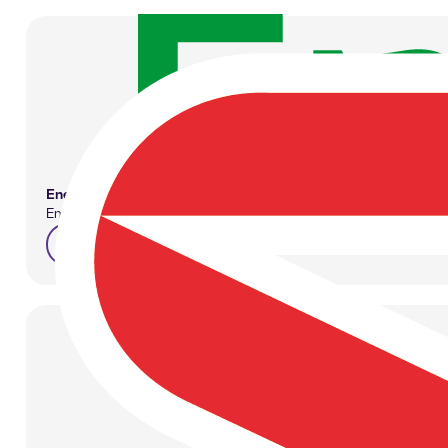
Enefit
Employers play a significant role in ensuring employee well-being, 
enefit.ee/en