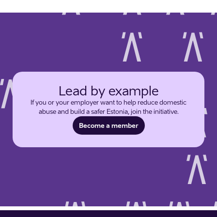
Lead by example
If you or your employer want to help reduce domestic
abuse and build a safer Estonia, join the initiative.
Become a member