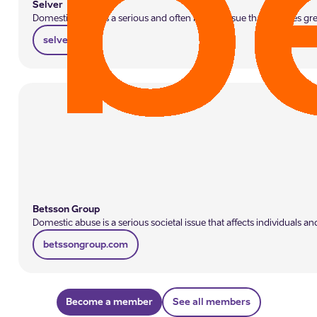
Selver
Domestic abuse is a serious and often hidden issue that requires gr
selver.ee
Betsson Group
Domestic abuse is a serious societal issue that affects individual
betssongroup.com
Become a member
See all members