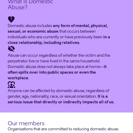
What is Domestic
Abuse?
heart_broken
Domestic abuse includes
any form of mental, physical,
sexual, or economic abuse
that occurs between
individuals who are currently or have previously been
in a
close relationship, including relatives
.
visibility_off
Abuse can occur regardless of whether the victim and the
perpetrator live or have lived in the same household.
Domestic abuse does not always take place at home—
it
often spills over into public spaces or even the
workplace
.
diversity_1
Anyone can be affected by domestic abuse, regardless of
gender, age, nationality, race, or sexual orientation.
It is a
serious issue that directly or indirectly impacts all of us.
Our members
Organisations that are committed to reducing domestic abuse.