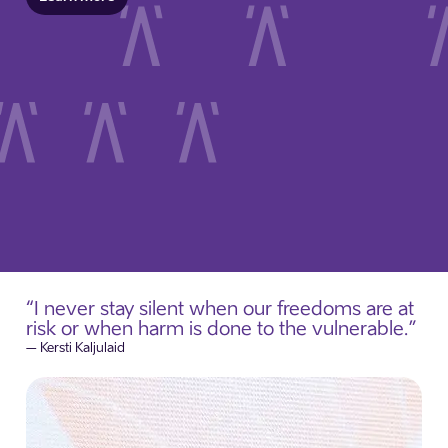
“I never stay silent when our freedoms are at
risk or when harm is done to the vulnerable.”
– Kersti Kaljulaid