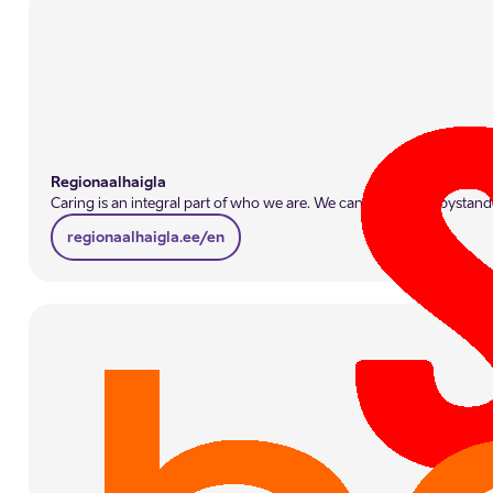
Regionaalhaigla
Caring is an integral part of who we are. We cannot remain bystande
regionaalhaigla.ee/en