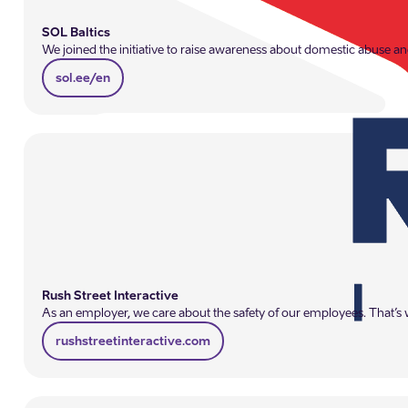
SOL Baltics
We joined the initiative to raise awareness about domestic abuse and
sol.ee/en
Rush Street Interactive
As an employer, we care about the safety of our employees. That’s w
rushstreetinteractive.com