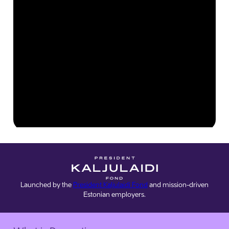
Launched by the
President Kaljulaidi Fond
and mission-driven
Estonian employers.