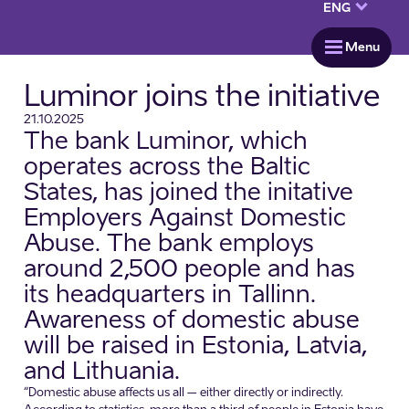
keyboard_arrow_down
ENG
menu
Menu
Luminor joins the initiative
21.10.2025
The bank Luminor, which
operates across the Baltic
States, has joined the initative
Employers Against Domestic
Abuse. The bank employs
around 2,500 people and has
its headquarters in Tallinn.
Awareness of domestic abuse
will be raised in Estonia, Latvia,
and Lithuania.
“Domestic abuse affects us all – either directly or indirectly.