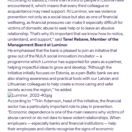
According to statistics, more than a third of people in Estonia have
encountered it, which means that every third colleague or
acquaintance may need support. At Luminor, we see violence
prevention not only as a social issue but also as one of financial
wellbeing, as financial pressures can make it especially difficult for
victims of domestic abuse to seek help or to leave an abusive
relationship. That’s why it’s important that we know how to notice,
understand, and support,” said
Tanel Rebane, Member of the
Management Board at Luminor
.
He emphasised that the bank is pleased to join an initiative that
grew out of the NULA social innovation incubator – a
programme which Luminor has supported for years as a partner,
helping impactful ideas to grow and develop. “Although the
initiative initially focuses on Estonia, as a pan-Baltic bank we are
also sharing awareness and practical tools with our Latvian and
Lithuanian colleagues to help create a more caring and safer
society across the region,” he added.
According to **Triin Adamson, head of the initiative, the financial
sector has a particularly important role to play in prevention.
“Economic dependence is one of the main reasons why victims of
abuse cannot or do not dare to leave violent relationships. When
employers – especially banks and financial institutions – help
their employees and clients recognise the signs of economic