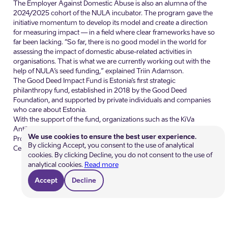
The Employer Against Domestic Abuse is also an alumna of the
2024/2025 cohort of the NULA incubator. The program gave the
initiative momentum to develop its model and create a direction
for measuring impact — in a field where clear frameworks have so
far been lacking. “So far, there is no good model in the world for
assessing the impact of domestic abuse-related activities in
organisations. That is what we are currently working out with the
help of NULA’s seed funding,” explained Triin Adamson.
The Good Deed Impact Fund is Estonia’s first strategic
philanthropy fund, established in 2018 by the Good Deed
Foundation, and supported by private individuals and companies
who care about Estonia.
With the support of the fund, organizations such as the KiVa
Antibullying Program, the SPIN program, the Substitute Teachers
We use cookies to ensure the best user experience.
Program, Peaasjad NGO, and the Child Welfare Development
By clicking Accept, you consent to the use of analytical
Centre have expanded their activities.
cookies. By clicking Decline, you do not consent to the use of
analytical cookies.
Read more
Accept
Decline
Get help
Become a member