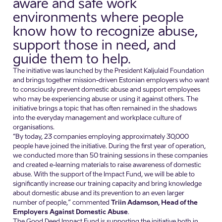
aware and safe work
environments where people
know how to recognize abuse,
support those in need, and
guide them to help.
The initiative was launched by the President Kaljulaid Foundation
and brings together mission-driven Estonian employers who want
to consciously prevent domestic abuse and support employees
who may be experiencing abuse or using it against others. The
initiative brings a topic that has often remained in the shadows
into the everyday management and workplace culture of
organisations.
“By today, 23 companies employing approximately 30,000
people have joined the initiative. During the first year of operation,
we conducted more than 50 training sessions in these companies
and created e-learning materials to raise awareness of domestic
abuse. With the support of the Impact Fund, we will be able to
significantly increase our training capacity and bring knowledge
about domestic abuse and its prevention to an even larger
number of people,” commented
Triin Adamson, Head of the
Employers Against Domestic Abuse
.
The Good Deed Impact Fund is supporting the initiative both in