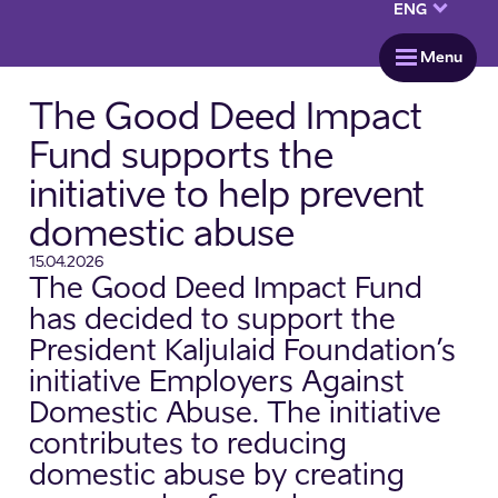
keyboard_arrow_down
ENG
menu
Menu
The Good Deed Impact
Fund supports the
initiative to help prevent
domestic abuse
15.04.2026
The Good Deed Impact Fund
has decided to support the
President Kaljulaid Foundation’s
initiative Employers Against
Domestic Abuse. The initiative
contributes to reducing
domestic abuse by creating