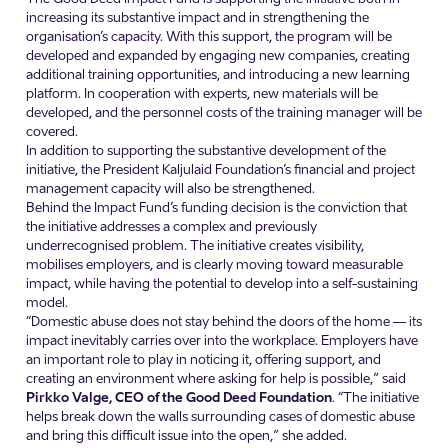
increasing its substantive impact and in strengthening the
organisation’s capacity. With this support, the program will be
developed and expanded by engaging new companies, creating
additional training opportunities, and introducing a new learning
platform. In cooperation with experts, new materials will be
developed, and the personnel costs of the training manager will be
covered.
In addition to supporting the substantive development of the
initiative, the President Kaljulaid Foundation’s financial and project
management capacity will also be strengthened.
Behind the Impact Fund’s funding decision is the conviction that
the initiative addresses a complex and previously
underrecognised problem. The initiative creates visibility,
mobilises employers, and is clearly moving toward measurable
impact, while having the potential to develop into a self-sustaining
model.
“Domestic abuse does not stay behind the doors of the home — its
impact inevitably carries over into the workplace. Employers have
an important role to play in noticing it, offering support, and
creating an environment where asking for help is possible,” said
Pirkko Valge, CEO of the Good Deed Foundation
. “The initiative
helps break down the walls surrounding cases of domestic abuse
and bring this difficult issue into the open,” she added.