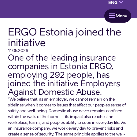
keyboard_arrow_down
ENG
menu
Menu
ERGO Estonia joined the
initiative
11.05.2026
One of the leading insurance
companies in Estonia ERGO,
employing 292 people, has
joined the initiative Employers
Against Domestic Abuse.
“We believe that, as an employer, we cannot remain on the
sidelines when it comes to issues that affect our people’s sense of
safety and well-being. Domestic abuse never remains confined
within the walls of the home — its impact also reaches the
workplace, teams, and people’s ability to cope in everyday life. As
an insurance company, we work every day to prevent risks and
create a sense of security. The same principle applies to the well-