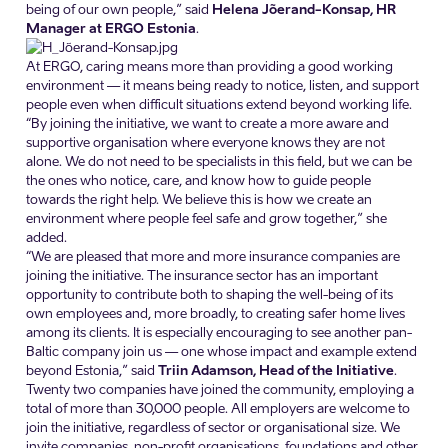
being of our own people,” said
Helena Jõerand-Konsap, HR
Manager at ERGO Estonia
.
At ERGO, caring means more than providing a good working
environment — it means being ready to notice, listen, and support
people even when difficult situations extend beyond working life.
“By joining the initiative, we want to create a more aware and
supportive organisation where everyone knows they are not
alone. We do not need to be specialists in this field, but we can be
the ones who notice, care, and know how to guide people
towards the right help. We believe this is how we create an
environment where people feel safe and grow together,” she
added.
“We are pleased that more and more insurance companies are
joining the initiative. The insurance sector has an important
opportunity to contribute both to shaping the well-being of its
own employees and, more broadly, to creating safer home lives
among its clients. It is especially encouraging to see another pan-
Baltic company join us — one whose impact and example extend
beyond Estonia,” said
Triin Adamson, Head of the Initiative
.
Twenty two companies have joined the community, employing a
total of more than 30,000 people. All employers are welcome to
join the initiative, regardless of sector or organisational size. We
invite companies, non-profit organisations, foundations and other