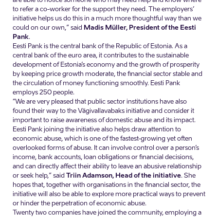
to refer a co-worker for the support they need. The employers’
initiative helps us do this in a much more thoughtful way than we
could on our own,” said
Madis Müller, President of the Eesti
Pank
.
Eesti Pank is the central bank of the Republic of Estonia. As a
central bank of the euro area, it contributes to the sustainable
development of Estonia’s economy and the growth of prosperity
by keeping price growth moderate, the financial sector stable and
the circulation of money functioning smoothly. Eesti Pank
employs 250 people.
“We are very pleased that public sector institutions have also
found their way to the Vägivallavabaks initiative and consider it
important to raise awareness of domestic abuse and its impact.
Eesti Pank joining the initiative also helps draw attention to
economic abuse, which is one of the fastest-growing yet often
overlooked forms of abuse. It can involve control over a person’s
income, bank accounts, loan obligations or financial decisions,
and can directly affect their ability to leave an abusive relationship
or seek help,” said
Triin Adamson, Head of the initiative
. She
hopes that, together with organisations in the financial sector, the
initiative will also be able to explore more practical ways to prevent
or hinder the perpetration of economic abuse.
Twenty two companies have joined the community, employing a