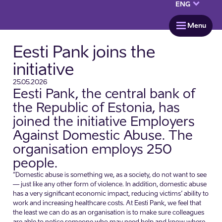
keyboard_arrow_down
ENG
menu
Menu
Eesti Pank joins the
initiative
25.05.2026
Eesti Pank, the central bank of
the Republic of Estonia, has
joined the initiative Employers
Against Domestic Abuse. The
organisation employs 250
people.
“Domestic abuse is something we, as a society, do not want to see
— just like any other form of violence. In addition, domestic abuse
has a very significant economic impact, reducing victims’ ability to
work and increasing healthcare costs. At Eesti Pank, we feel that
the least we can do as an organisation is to make sure colleagues
are able to notice someone who may need help and know where