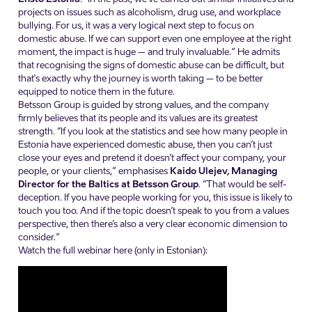
projects on issues such as alcoholism, drug use, and workplace
bullying. For us, it was a very logical next step to focus on
domestic abuse. If we can support even one employee at the right
moment, the impact is huge – and truly invaluable.” He admits
that recognising the signs of domestic abuse can be difficult, but
that's exactly why the journey is worth taking – to be better
equipped to notice them in the future.
Betsson Group is guided by strong values, and the company
firmly believes that its people and its values are its greatest
strength. “If you look at the statistics and see how many people in
Estonia have experienced domestic abuse, then you can’t just
close your eyes and pretend it doesn’t affect your company, your
people, or your clients,” emphasises
Kaido Ulejev, Managing
Director for the Baltics at Betsson Group
. “That would be self-
deception. If you have people working for you, this issue is likely to
touch you too. And if the topic doesn’t speak to you from a values
perspective, then there’s also a very clear economic dimension to
consider.”
Watch the full webinar here (only in Estonian):