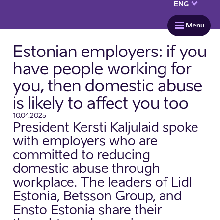
keyboard_arrow_down
ENG
menu
Menu
Estonian employers: if you
have people working for
you, then domestic abuse
is likely to affect you too
10.04.2025
President Kersti Kaljulaid spoke
with employers who are
committed to reducing
domestic abuse through
workplace. The leaders of Lidl
Estonia, Betsson Group, and
Ensto Estonia share their