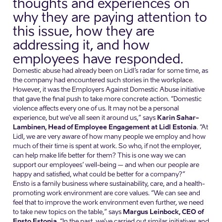
thoughts and experiences on
why they are paying attention to
this issue, how they are
addressing it, and how
employees have responded.
Domestic abuse had already been on Lidl’s radar for some time, as
the company had encountered such stories in the workplace.
However, it was the Employers Against Domestic Abuse initiative
that gave the final push to take more concrete action. “Domestic
violence affects every one of us. It may not be a personal
experience, but we’ve all seen it around us,” says
Karin Sahar-
Lambinen, Head of Employee Engagement at Lidl Estonia
. “At
Lidl, we are very aware of how many people we employ and how
much of their time is spent at work. So who, if not the employer,
can help make life better for them? This is one way we can
support our employees’ well-being – and when our people are
happy and satisfied, what could be better for a company?”
Ensto is a family business where sustainability, care, and a health-
promoting work environment are core values. “We can see and
feel that to improve the work environment even further, we need
to take new topics on the table,” says
Margus Leinbock, CEO of
Ensto Estonia
. “In the past, we’ve carried out similar initiatives and