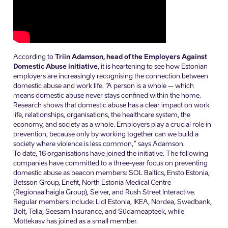
According to
Triin Adamson, head of the Employers Against
Domestic Abuse initiative
, it is heartening to see how Estonian
employers are increasingly recognising the connection between
domestic abuse and work life. “A person is a whole – which
means domestic abuse never stays confined within the home.
Research shows that domestic abuse has a clear impact on work
life, relationships, organisations, the healthcare system, the
economy, and society as a whole. Employers play a crucial role in
prevention, because only by working together can we build a
society where violence is less common,” says Adamson.
To date, 16 organisations have joined the initiative. The following
companies have committed to a three-year focus on preventing
domestic abuse as beacon members: SOL Baltics, Ensto Estonia,
Betsson Group, Enefit, North Estonia Medical Centre
(Regionaalhaigla Group), Selver, and Rush Street Interactive.
Regular members include: Lidl Estonia, IKEA, Nordea, Swedbank,
Bolt, Telia, Seesam Insurance, and Südameapteek, while
Mõttekasv has joined as a small member.